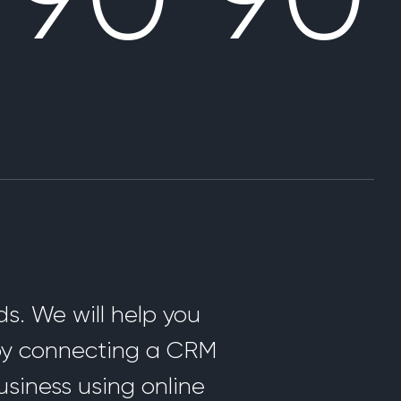
s. We will help you
 by connecting a CRM
usiness using online