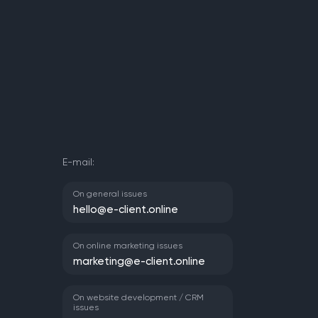
E-mail:
On general issues
hello@e-client.online
On online marketing issues
marketing@e-client.online
On website development / CRM
issues