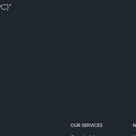
C)”
OUR SERVICES
N