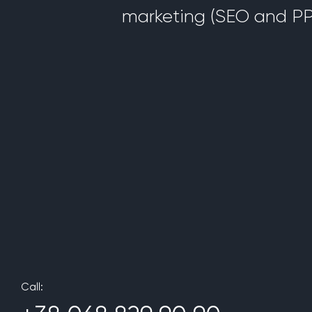
marketing (SEO and PP
Call: