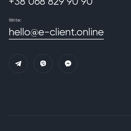
+38 068 829 90 90
Write:
hello@e-client.online