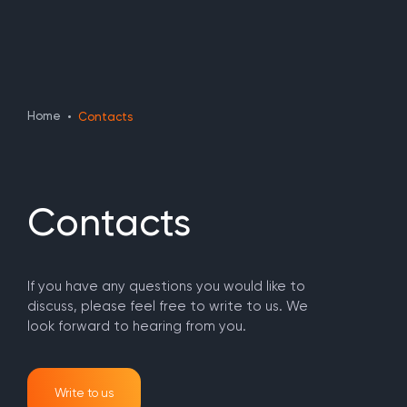
Home
Contacts
Contacts
If you have any questions you would like to
discuss, please feel free to write to us. We
look forward to hearing from you.
Write to us