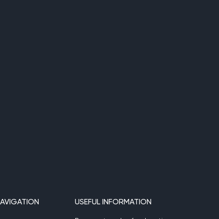
AVIGATION
USEFUL INFORMATION