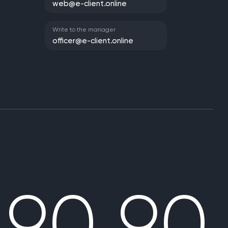
web@e-client.online
Write to the manager
officer@e-client.online
 90 90