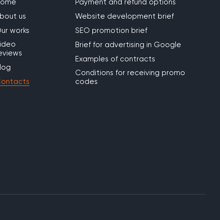
Home
Payment and refund options
bout us
Website development brief
ur works
SEO promotion brief
ideo
Brief for advertising in Google
eviews
Examples of contracts
log
Conditions for receiving promo
ontacts
codes