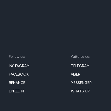
Follow us:
Write to us:
INSTAGRAM
TELEGRAM
FACEBOOK
VIBER
BEHANCE
MESSENGER
LINKEDIN
WHATS UP