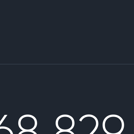
68 829