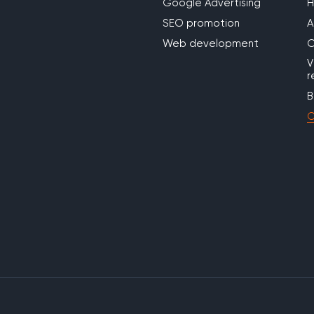
Google Advertising
SEO promotion
A
Web development
O
V
r
B
C