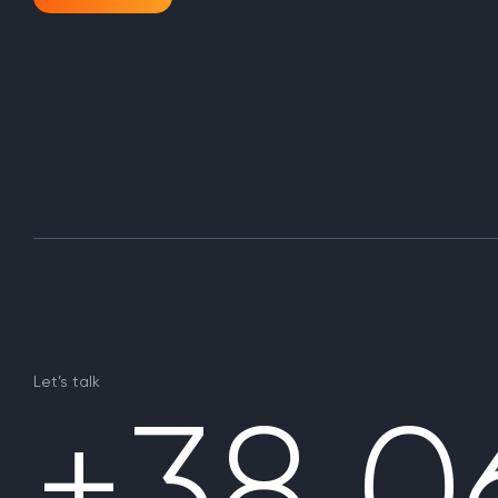
Let’s talk
+38 0