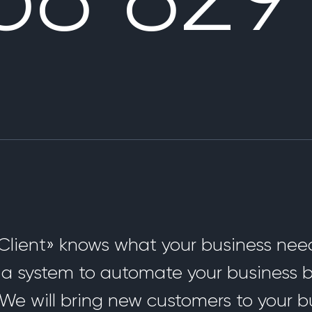
lient» knows what your business need
d a system to automate your business
We will bring new customers to your b