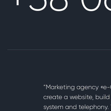
“Marketing agency «e-C
create a website, buil
system and telephony. 