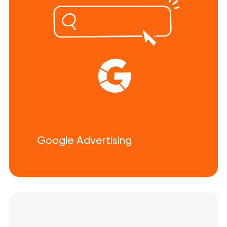
Google Advertising