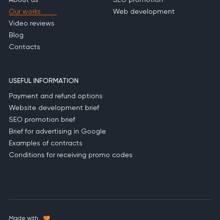
Our works
Web development
Video reviews
Blog
Contacts
USEFUL INFORMATION
Payment and refund options
Website development brief
SEO promotion brief
Brief for advertising in Google
Examples of contracts
Conditions for receiving promo codes
Made with