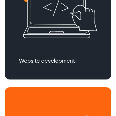
Website development