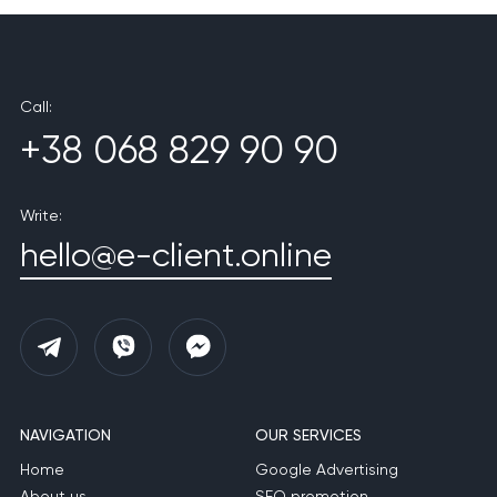
Call:
+38 068 829 90 90
Write:
hello@e-client.online
NAVIGATION
OUR SERVICES
Home
Google Advertising
About us
SEO promotion