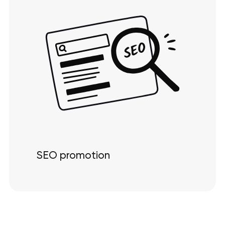
SEO promotion