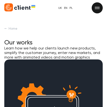
UK
EN
PL
Home
Our works
Learn how we help our clients launch new products,
simplify the customer journey, enter new markets, and
more with animated videos and motion graphics