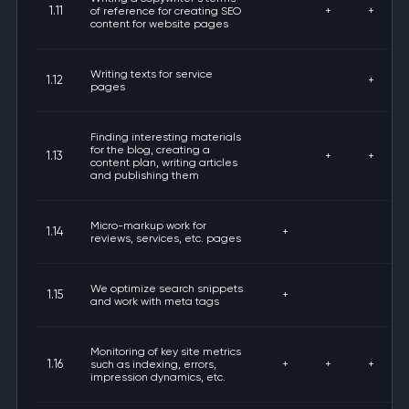
1.11
of reference for creating SEO
+
+
content for website pages
Writing texts for service
1.12
+
pages
Finding interesting materials
for the blog, creating a
1.13
+
+
content plan, writing articles
and publishing them
Micro-markup work for
1.14
+
reviews, services, etc. pages
We optimize search snippets
1.15
+
and work with meta tags
Monitoring of key site metrics
1.16
such as indexing, errors,
+
+
+
impression dynamics, etc.