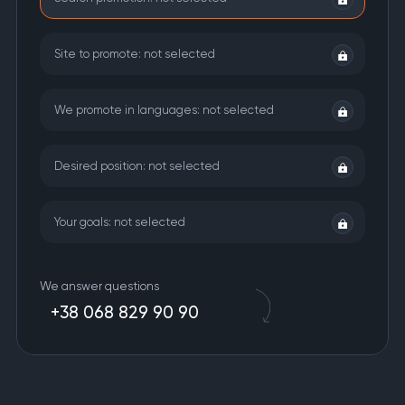
Site to promote:
not selected
We promote in languages:
not selected
Desired position:
not selected
Your goals:
not selected
We answer questions
+38 068 829 90 90