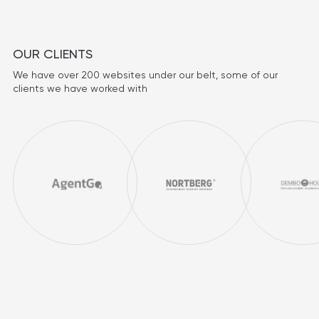
OUR CLIENTS
We have over 200 websites under our belt, some of our
clients we have worked with