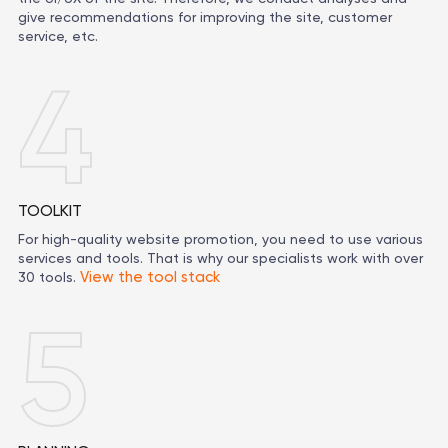
give recommendations for improving the site, customer
service, etc.
4
TOOLKIT
For high-quality website promotion, you need to use various
services and tools. That is why our specialists work with over
View the tool stack
30 tools.
5