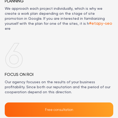
PLANNING
We approach each project individually, which is why we
create a work plan depending on the stage of site
promotion in Google. If you are interested in familiarizing
#etapy-seo
yourself with the plan for one of the sites, it is h
ere
6
FOCUS ON ROI
Our agency focuses on the results of your business
profitability. Since both our reputation and the period of our
cooperation depend on this direction.
Free consultation