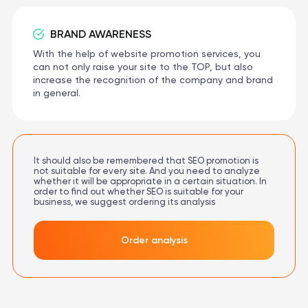
BRAND AWARENESS
With the help of website promotion services, you
can not only raise your site to the TOP, but also
increase the recognition of the company and brand
in general.
It should also be remembered that SEO promotion is
not suitable for every site. And you need to analyze
whether it will be appropriate in a certain situation. In
order to find out whether SEO is suitable for your
business, we suggest ordering its analysis
Order analysis