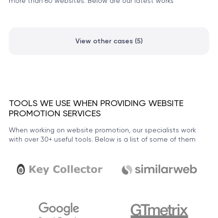
more than 60 websites. Below are our latest works
View other cases (5)
TOOLS WE USE WHEN PROVIDING WEBSITE
PROMOTION SERVICES
When working on website promotion, our specialists work
with over 30+ useful tools. Below is a list of some of them