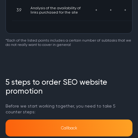
Analysis of the availability of
3.9
+
+
+
links purchased for the site
*Each of the listed points includes a certain number of subtasks that we
do not really want to cover in general
5 steps to order SEO website
promotion
Before we start working together, you need to take 5
counter steps:
Callback