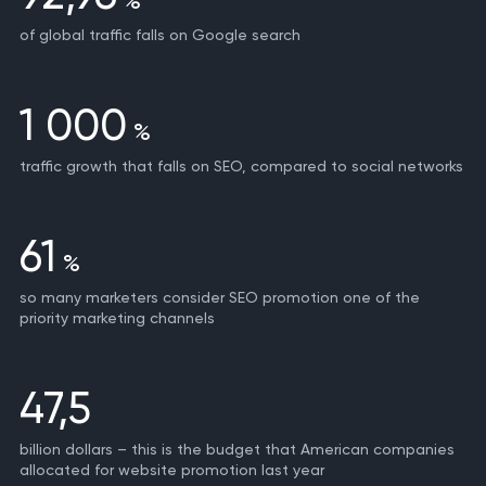
%
of global traffic falls on Google search
1 000
%
traffic growth that falls on SEO, compared to social networks
61
%
so many marketers consider SEO promotion one of the
priority marketing channels
47,5
billion dollars – this is the budget that American companies
allocated for website promotion last year