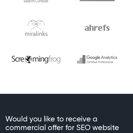
Would you like to receive a
commercial offer for SEO website