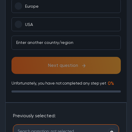
Europe
USA
Enter another country/region
Next question
0%
Unfortunately, you have not completed any step yet
Previously selected:
Search promotion:
not selected