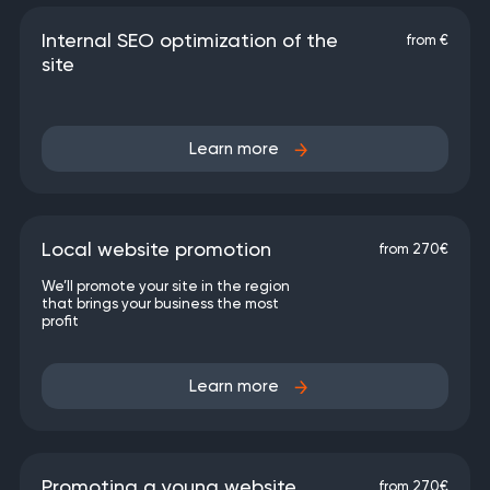
Internal SEO optimization of the
from €
site
Learn more
Local website promotion
from 270€
We’ll promote your site in the region
that brings your business the most
profit
Learn more
Promoting a young website
from 270€