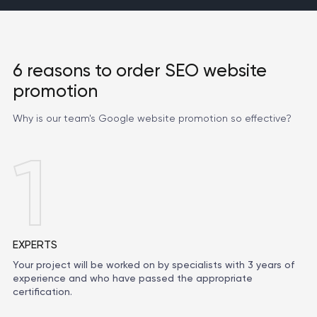
6 reasons to order SEO website
promotion
Why is our team's Google website promotion so effective?
1
EXPERTS
Your project will be worked on by specialists with 3 years of
experience and who have passed the appropriate
certification.