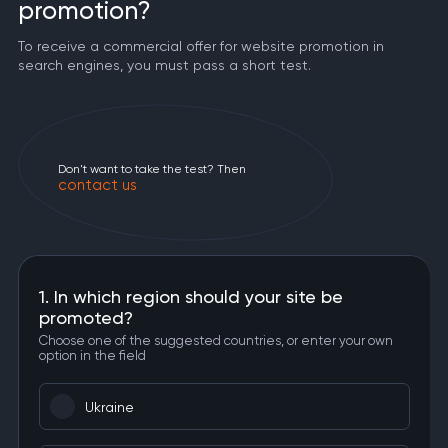
promotion?
To receive a commercial offer for website promotion in
search engines, you must pass a short test.
Don't want to take the test? Then
contact us
1. In which region should your site be
promoted?
Choose one of the suggested countries, or enter your own
option in the field
Ukraine