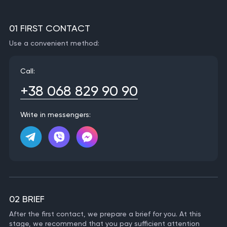
01 FIRST CONTACT
Use a convenient method:
Call:
+38 068 829 90 90
Write in messengers:
02 BRIEF
After the first contact, we prepare a brief for you. At this
stage, we recommend that you pay sufficient attention