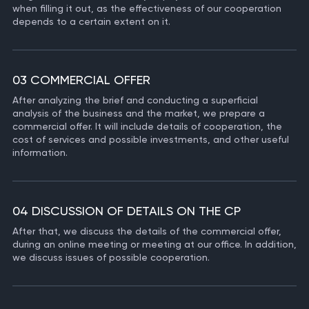
when filling it out, as the effectiveness of our cooperation
depends to a certain extent on it.
03 COMMERCIAL OFFER
After analyzing the brief and conducting a superficial
analysis of the business and the market, we prepare a
commercial offer. It will include details of cooperation, the
cost of services and possible investments, and other useful
information.
04 DISCUSSION OF DETAILS ON THE CP
After that, we discuss the details of the commercial offer,
during an online meeting or meeting at our office. In addition,
we discuss issues of possible cooperation.