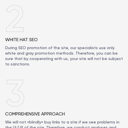
2
WHITE HAT SEO
During SEO promotion of the site, our specialists use only
white and gray promotion methods. Therefore, you can be
sure that by cooperating with us, your site will not be subject
to sanctions.
3
COMPREHENSIVE APPROACH
We will not «blindly» buy links to a site if we see problems in
the UI/UX of the site. Therefore, we conduct analyses and