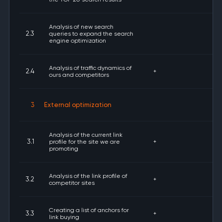
Analysis of new search
2.3
queries to expand the search
engine optimization
Analysis of traffic dynamics of
2.4
+
ours and competitors
3
External optimization
Analysis of the current link
3.1
profile for the site we are
+
promoting
Analysis of the link profile of
3.2
+
competitor sites
Creating a list of anchors for
3.3
+
link buying