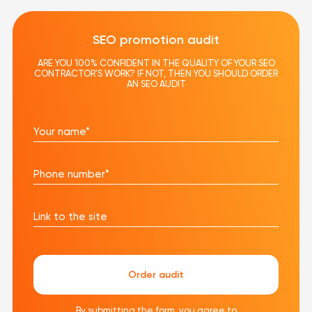
SEO promotion audit
ARE YOU 100% CONFIDENT IN THE QUALITY OF YOUR SEO
CONTRACTOR'S WORK? IF NOT, THEN YOU SHOULD ORDER
AN SEO AUDIT
Your name*
Phone number*
Link to the site
Order audit
By submitting the form, you agree to