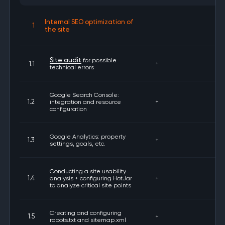
Internal SEO optimization of
1
the site
Site audit
for possible
1.1
+
technical errors
Google Search Console:
1.2
integration and resource
+
configuration
Google Analytics: property
1.3
+
settings, goals, etc.
Conducting a site usability
1.4
analysis + configuring HotJar
+
to analyze critical site points
Creating and configuring
1.5
+
robots.txt and sitemap.xml