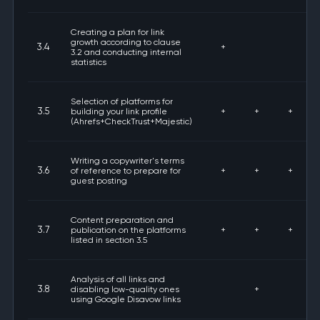
Creating a plan for link
growth according to clause
3.4
+
3.2 and conducting internal
statistics
Selection of platforms for
3.5
building your link profile
+
+
+
(Ahrefs+CheckTrust+Majestic)
Writing a copywriter's terms
3.6
of reference to prepare for
+
+
+
guest posting
Content preparation and
3.7
publication on the platforms
+
+
+
listed in section 3.5
Analysis of all links and
3.8
disabling low-quality ones
+
using Google Disavow links