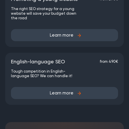
The right SEO strategy for a young
website will save your budget down
the road
Learn more
English-language SEO
from 490€
Tough competition in English-
language SEO? We can handle it!
Learn more