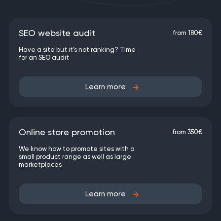
SEO website audit
from 180€
Have a site but it’s not ranking? Time
for an SEO audit
Learn more
Online store promotion
from 350€
We know how to promote sites with a
small product range as well as large
marketplaces
Learn more