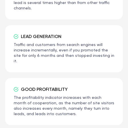
lead is several times higher than from other traffic
channels.
LEAD GENERATION
Traffic and customers from search engines will
increase incrementally, even if you promoted the
site for only 6 months and then stopped investing in
it.
GOOD PROFITABILITY
The profitability indicator increases with each
month of cooperation, as the number of site visitors
also increases every month, namely they turn into
leads, and leads into customers.