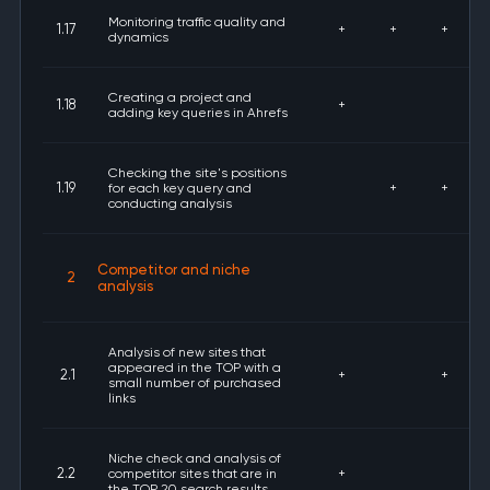
Monitoring traffic quality and
1.17
+
+
+
dynamics
Creating a project and
1.18
+
adding key queries in Ahrefs
Checking the site's positions
1.19
for each key query and
+
+
conducting analysis
Competitor and niche
2
analysis
Analysis of new sites that
appeared in the TOP with a
2.1
+
+
small number of purchased
links
Niche check and analysis of
2.2
competitor sites that are in
+
the TOP 20 search results