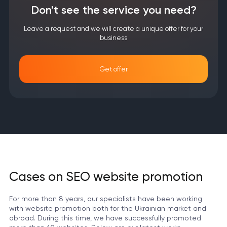
Don't see the service you need?
Leave a request and we will create a unique offer for your
business
Get offer
Cases on SEO website promotion
For more than 8 years, our specialists have been working
with website promotion both for the Ukrainian market and
abroad. During this time, we have successfully promoted