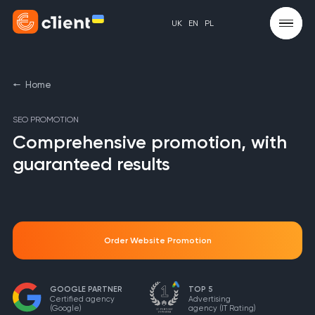
UK
EN
PL
Home
SEO PROMOTION
Comprehensive promotion, with
guaranteed results
Order Website Promotion
GOOGLE PARTNER
TOP 5
Certified agency
Advertising
(Google)
agency
(IT Rating)