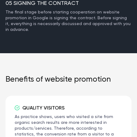
05 SIGNING THE CONTRACT
The final stage before starting cooperation on website
promotion in Google is signing the contract. Before signing
it, everything is necessarily discussed and approved with you
in advance.
Benefits of website promotion
QUALITY VISITORS
As practice shows, users who visited a site from
organic search results are more interested in
products/services. Therefore, according to
statistics, the conversion rate from a visitor to a