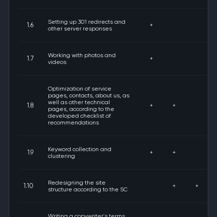
Setting up 301 redirects and
1.6
+
other server responses
Working with photos and
1.7
+
videos
Optimization of service
pages, contacts, about us, as
well as other technical
1.8
+
+
pages, according to the
developed checklist of
recommendations
Keyword collection and
1.9
+
+
clustering
Redesigning the site
1.10
+
+
structure according to the SC
Writing a copywriter's terms