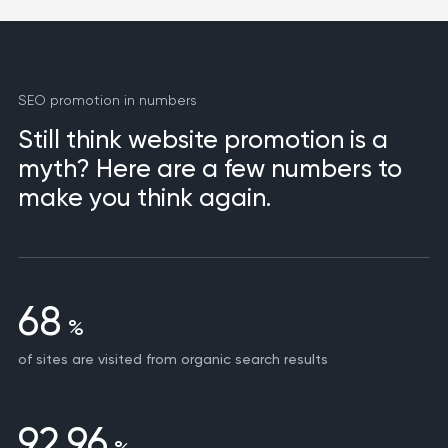
SEO promotion in numbers
Still think website promotion is a
myth? Here are a few numbers to
make you think again.
68
%
of sites are visited from organic search results
92,96