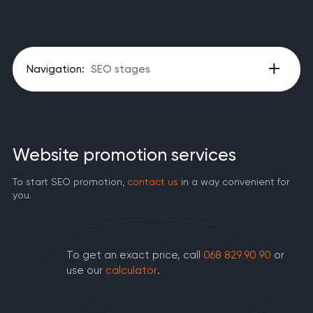
Navigation:
SEO stages
Website promotion services
To start SEO promotion,
contact us
in a way convenient for
you.
To get an exact price, call
068 829 90 90
or
use our
calculator
.