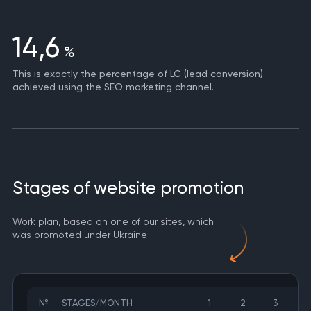
14,6
%
This is exactly the percentage of LC (lead conversion)
achieved using the SEO marketing channel.
Stages of website promotion
Work plan, based on one of our sites, which
was promoted under Ukraine
№
STAGES/MONTH
1
2
3