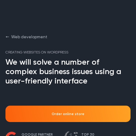
Web development
CREATING WEBSITES ON WORDPRESS
We will solve a number of
complex business issues using a
user-friendly interface
Order online store
GOOGLE PARTNER
TOP 30