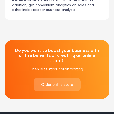
Receive all orders thanks to CRM integration. In
addition, get convenient analytics on sales and
other indicators for business analysis
Do you want to boost your business with
all the benefits of creating an online
store?
Then let's start collaborating.
Order online store