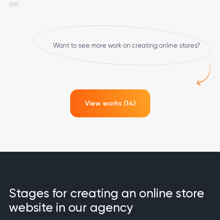
Want to see more work on creating online stores?
View works (14)
Stages for creating an online store
website in our agency