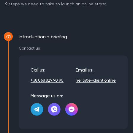
9 steps we need to take to launch an online store:
01
Introduction + briefing
Contact us:
Call us:
Email us:
+38 068 829 90 90
hello@e-client.online
Message us on: