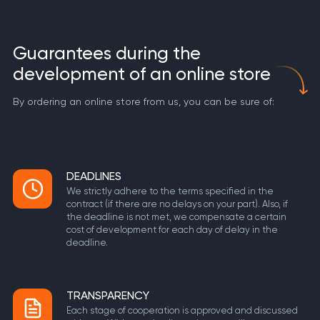
Guarantees during the
development of an online store
By ordering an online store from us, you can be sure of:
DEADLINES
We strictly adhere to the terms specified in the
contract (if there are no delays on your part). Also, if
the deadline is not met, we compensate a certain
cost of development for each day of delay in the
deadline.
TRANSPARENCY
Each stage of cooperation is approved and discussed