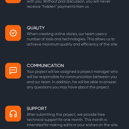
with you. Without prior discussion, you will never
receive "hidden" payments from us
QUALITY
When creating online stores, our team uses a
number of tools and technologies. This allows us to
achieve maximum quality and efficiency of the site.
COMMUNICATION
Your project will be assigned a project manager who
will be responsible for communication between you
and our team. In addition, he will be able to answer
any questions you may have about the project.
SUPPORT
After submitting the project, we provide free
technical support for one month. This month is
intended for making edits or your wishes on the site.