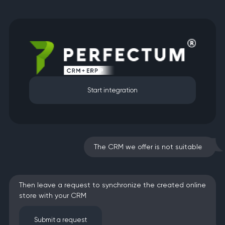
Start integration
The CRM we offer is not suitable?
Then leave a request to synchronize the created online
store with your CRM
Submit a request