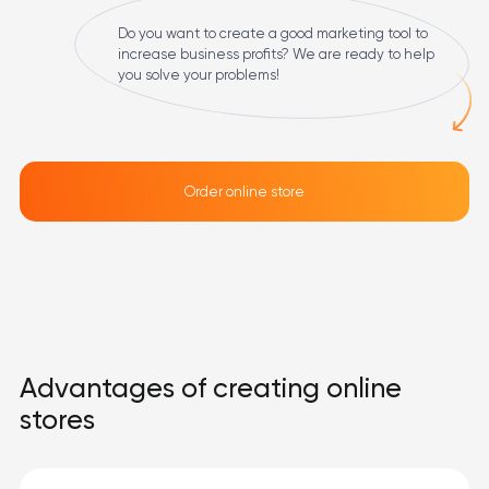
Do you want to create a good marketing tool to
increase business profits? We are ready to help
you solve your problems!
Order online store
Advantages of creating online
stores