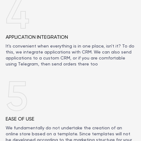
4
APPLICATION INTEGRATION
It's convenient when everything is in one place, isn't it? To do
this, we integrate applications with CRM. We can also send
applications to a custom CRM, or if you are comfortable
using Telegram, then send orders there too
5
EASE OF USE
We fundamentally do not undertake the creation of an
online store based on a template. Since templates will not
be developed according to the marketing structure for your