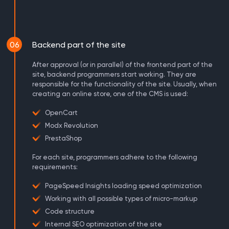
06
Backend part of the site
After approval (or in parallel) of the frontend part of the
site, backend programmers start working. They are
responsible for the functionality of the site. Usually, when
creating an online store, one of the CMS is used:
OpenCart
Modx Revolution
PrestaShop
For each site, programmers adhere to the following
requirements:
PageSpeed ​​Insights loading speed optimization
Working with all possible types of micro-markup
Code structure
Internal SEO optimization of the site