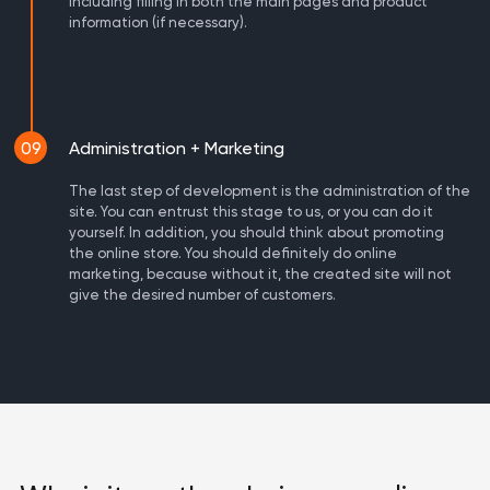
including filling in both the main pages and product
information (if necessary).
09
Administration + Marketing
The last step of development is the administration of the
site. You can entrust this stage to us, or you can do it
yourself. In addition, you should think about promoting
the online store. You should definitely do online
marketing, because without it, the created site will not
give the desired number of customers.