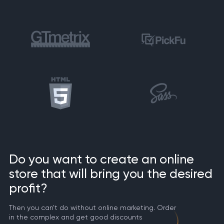
Do you want to create an online
store that will bring you the desired
profit?
Then you can't do without online marketing. Order
in the complex and get good discounts