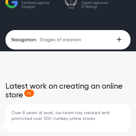
Certified agency
Digital agencies
(Google)
(IT Rating)
Navigation:
Stages of creation
Latest work on creating an online
store
14
Over 8 years of work, our team has created and
promoted over 120+ turnkey online stores