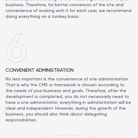
business. Therefore, for better conversion of the site and
convenience of working with it for each user, we recommend
doing everything on a turnkey basis.
6
CONVENIENT ADMINISTRATION
No less important is the convenience of site administration.
That is why the CMS or framework is chosen according to
the needs of your business and goals. Therefore, after the
development is completed, you do not necessarily need to
have a site administrator, everything in administration will be
clear and independent. However, during the growth of the
business, you should also think about delegating
responsibilities