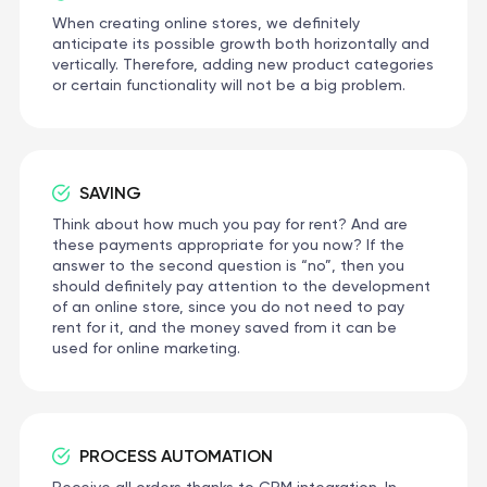
When creating online stores, we definitely
anticipate its possible growth both horizontally and
vertically. Therefore, adding new product categories
or certain functionality will not be a big problem.
SAVING
Think about how much you pay for rent? And are
these payments appropriate for you now? If the
answer to the second question is “no”, then you
should definitely pay attention to the development
of an online store, since you do not need to pay
rent for it, and the money saved from it can be
used for online marketing.
PROCESS AUTOMATION