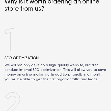
Why is it worth ordering an online
store from us?
1
SEO OPTIMIZATION
We will not only develop a high-quality website, but also
conduct internal SEO optimization. This will allow you to save
money on online marketing. In addition, literally in a month,
you will be able to get the first organic traffic and leads
2