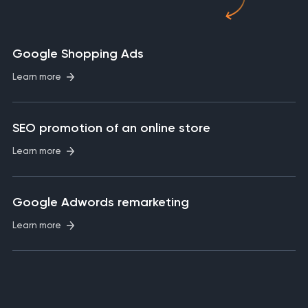
Google Shopping Ads
Learn more
SEO promotion of an online store
Learn more
Google Adwords remarketing
Learn more