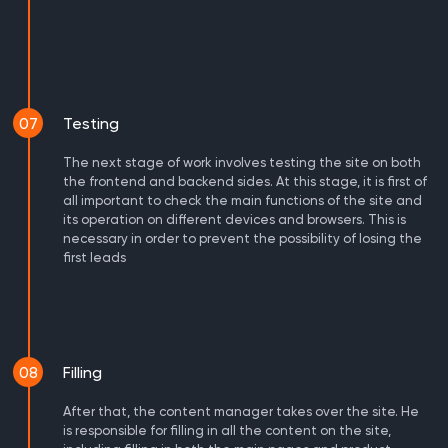
07
Testing
The next stage of work involves testing the site on both
the frontend and backend sides. At this stage, it is first of
all important to check the main functions of the site and
its operation on different devices and browsers. This is
necessary in order to prevent the possibility of losing the
first leads
08
Filling
After that, the content manager takes over the site. He
is responsible for filling in all the content on the site,