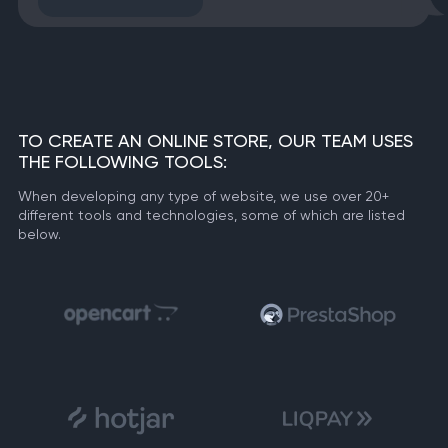
TO CREATE AN ONLINE STORE, OUR TEAM USES
THE FOLLOWING TOOLS:
When developing any type of website, we use over 20+
different tools and technologies, some of which are listed
below.