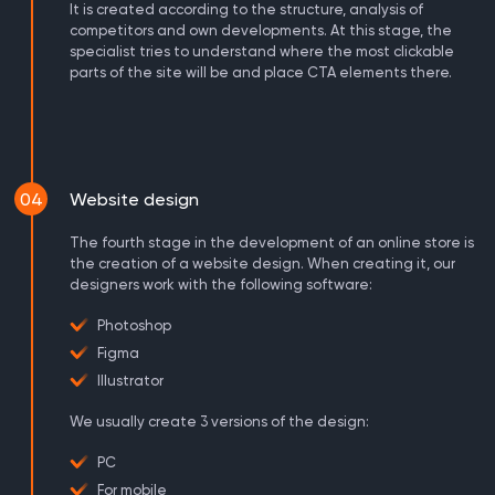
It is created according to the structure, analysis of
competitors and own developments. At this stage, the
specialist tries to understand where the most clickable
parts of the site will be and place CTA elements there.
04
Website design
The fourth stage in the development of an online store is
the creation of a website design. When creating it, our
designers work with the following software:
Photoshop
Figma
Illustrator
We usually create 3 versions of the design:
PC
For mobile