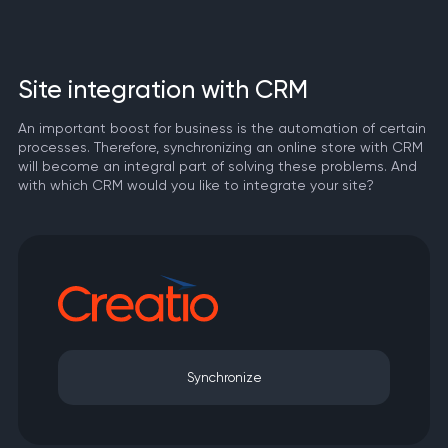
Site integration with CRM
An important boost for business is the automation of certain
processes. Therefore, synchronizing an online store with CRM
will become an integral part of solving these problems. And
with which CRM would you like to integrate your site?
Synchronize