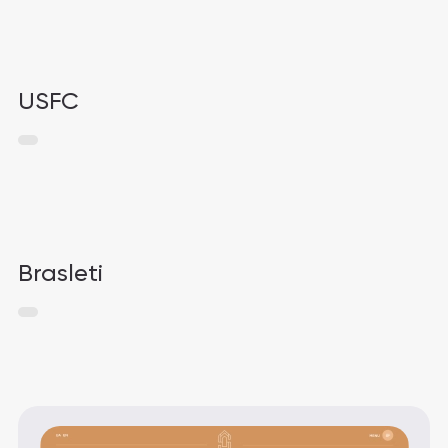
USFC
Brasleti