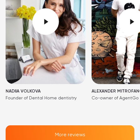
NADIIA VOLKOVA
ALEXANDER MITROFA
Founder of Dental Home dentistry
Co-owner of AgentGo
More reviews