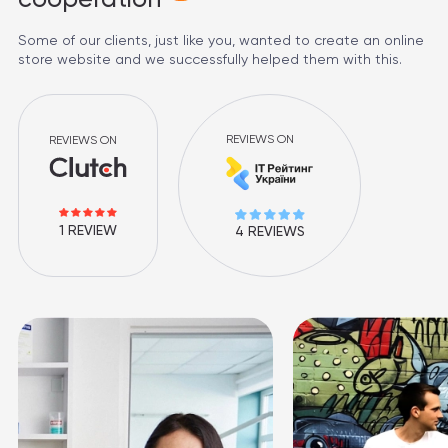
Some of our clients, just like you, wanted to create an online
store website and we successfully helped them with this.
REVIEWS ON
REVIEWS ON
1 REVIEW
4 REVIEWS