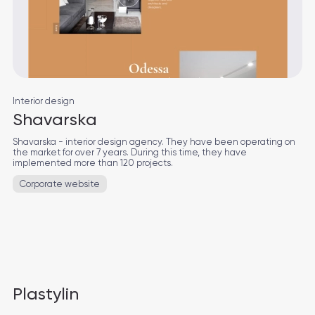
Interior design
Shavarska
Shavarska - interior design agency. They have been operating on
the market for over 7 years. During this time, they have
implemented more than 120 projects.
Corporate website
Plastylin