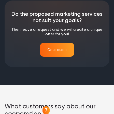
Do the proposed marketing services
not suit your goals?
Then leave a request and we will create a unique
offer for you!
Get a quote
What customers say about our
7
cooperation