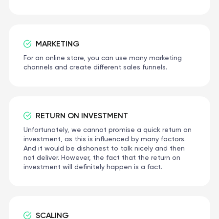
MARKETING
For an online store, you can use many marketing
channels and create different sales funnels.
RETURN ON INVESTMENT
Unfortunately, we cannot promise a quick return on
investment, as this is influenced by many factors.
And it would be dishonest to talk nicely and then
not deliver. However, the fact that the return on
investment will definitely happen is a fact.
SCALING