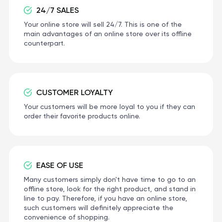
24/7 SALES
Your online store will sell 24/7. This is one of the
main advantages of an online store over its offline
counterpart.
CUSTOMER LOYALTY
Your customers will be more loyal to you if they can
order their favorite products online.
EASE OF USE
Many customers simply don't have time to go to an
offline store, look for the right product, and stand in
line to pay. Therefore, if you have an online store,
such customers will definitely appreciate the
convenience of shopping.