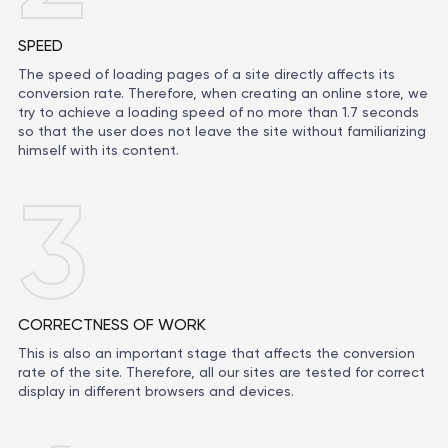
SPEED
The speed of loading pages of a site directly affects its
conversion rate. Therefore, when creating an online store, we
try to achieve a loading speed of no more than 1.7 seconds
so that the user does not leave the site without familiarizing
himself with its content.
3
CORRECTNESS OF WORK
This is also an important stage that affects the conversion
rate of the site. Therefore, all our sites are tested for correct
display in different browsers and devices.