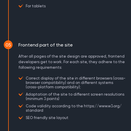
For tablets
05
Frontend part of the site
After all pages of the site design are approved, frontend
developers get to work. For each site, they adhere to the
following requirements:
Correct display of the site in different browsers (cross-
browser compatibility) and on different systems
(cross-platform compatibility);
Adaptation of the site to different screen resolutions
(minimum 3 points)
Code validity according to the https://www.w3.org/
standard
SEO friendly site layout