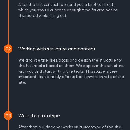
After the first contact, we send you a brief to fill out,
which you should allocate enough time for and not be
distracted while filling out.
02
Working with structure and content
We analyze the brief, goals and design the structure for
the future site based on them. We approve the structure
with you and start writing the texts. This stage is very
important, as it directly affects the conversion rate of the
site.
03
Website prototype
After that, our designer works on a prototype of the site.