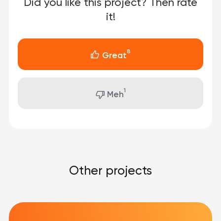
Did you like this project?
Then rate
it!
8
Great
1
Meh
Other projects