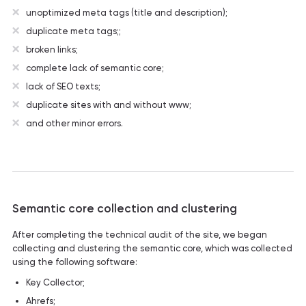
unoptimized meta tags (title and description);
duplicate meta tags;;
broken links;
complete lack of semantic core;
lack of SEO texts;
duplicate sites with and without www;
and other minor errors.
Semantic core collection and clustering
After completing the technical audit of the site, we began
collecting and clustering the semantic core, which was collected
using the following software:
Key Collector;
Ahrefs;