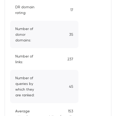
DR domain
17
rating:
Number of
donor
35
domains:
Number of
237
links:
Number of
queries by
45
which they
are ranked:
Average
153