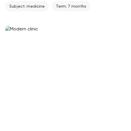
Subject: medicine
Term: 7 months