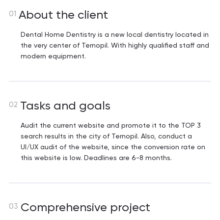
About the client
01
Dental Home Dentistry is a new local dentistry located in
the very center of Ternopil. With highly qualified staff and
modern equipment.
Tasks and goals
02
Audit the current website and promote it to the TOP 3
search results in the city of Ternopil. Also, conduct a
UI/UX audit of the website, since the conversion rate on
this website is low. Deadlines are 6-8 months.
Comprehensive project
03