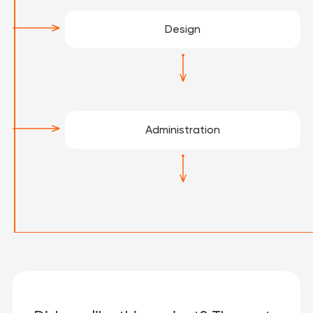
Design
Administration