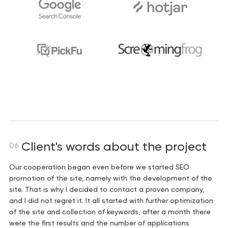
Client's words about the project
06
Our cooperation began even before we started SEO
promotion of the site, namely with the development of the
site. That is why I decided to contact a proven company,
and I did not regret it. It all started with further optimization
of the site and collection of keywords, after a month there
were the first results and the number of applications