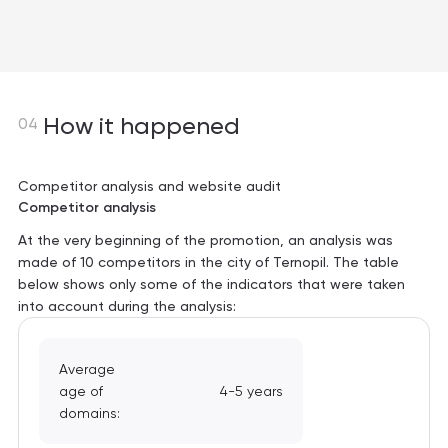
How it happened
04
Competitor analysis and website audit
Competitor analysis
At the very beginning of the promotion, an analysis was
made of 10 competitors in the city of Ternopil. The table
below shows only some of the indicators that were taken
into account during the analysis:
Average
age of
4-5 years
domains: