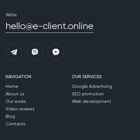
Write:
hello@e-client.online
NAVIGATION
OUR SERVICES
Home
Google Advertising
About us
SEO promotion
Our works
Web development
Video reviews
Blog
Contacts