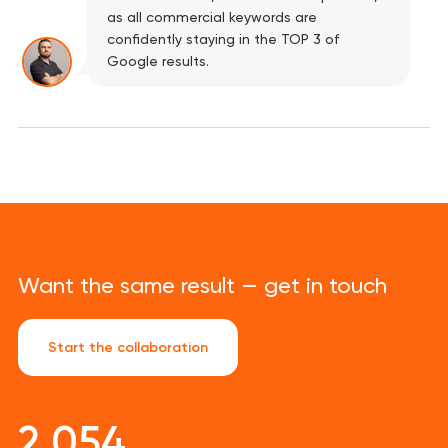
as all commercial keywords are
confidently staying in the TOP 3 of
Google results.
Want the same result — get in touch
Start the collaboration
2 054