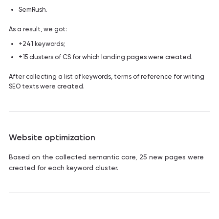
SemRush.
As a result, we got:
+241 keywords;
+15 clusters of CS for which landing pages were created.
After collecting a list of keywords, terms of reference for writing
SEO texts were created.
Website optimization
Based on the collected semantic core, 25 new pages were
created for each keyword cluster.