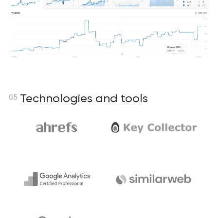
Technologies and tools
05