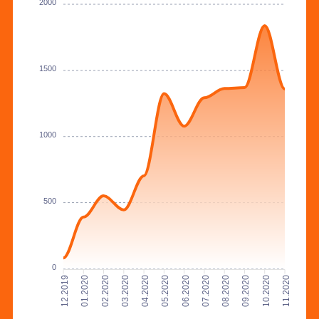
2000
1500
1000
500
0
01.2020
02.2020
03.2020
04.2020
05.2020
06.2020
07.2020
08.2020
09.2020
10.2020
12.2019
11.2020