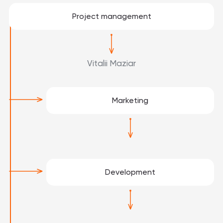
Project management
Vitalii Maziar
Marketing
Development