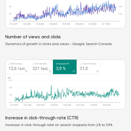
Number of views and clicks
Dynamics of growth in clicks and views - Google Search Console
Increase in click-through rate (CTR)
Increase in click-through rate on search snippets from 2% to 3.9%