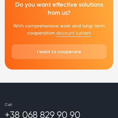
Do you want effective solutions
from us?
With comprehensive work and long-term
cooperation
discount system
I want to cooperate
Call:
+38 068 829 90 90