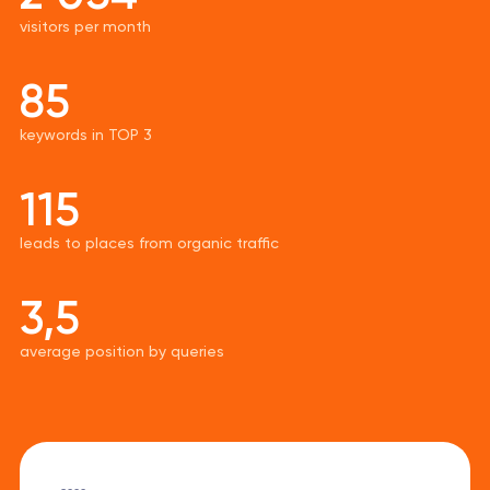
visitors per month
85
keywords in TOP 3
115
leads to places from organic traffic
3,5
average position by queries