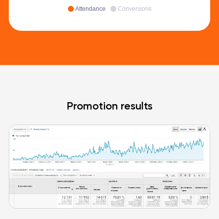
Attendance
Conversions
Promotion results