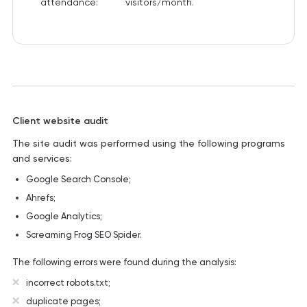
attendance:
visitors/month.
Client website audit
The site audit was performed using the following programs
and services:
Google Search Console;
Ahrefs;
Google Analytics;
Screaming Frog SEO Spider.
The following errors were found during the analysis:
incorrect robots.txt;
duplicate pages;