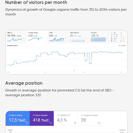
Number of visitors per month
Dynamics of growth of Google organic traffic from 312 to 2054 visitors per
month
Average position
Growth in average position for promoted CS (at the end of SEO -
average position 3.5)