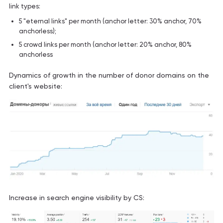
link types:
5 "eternal links" per month (anchor letter: 30% anchor, 70%
anchorless);
5 crowd links per month (anchor letter: 20% anchor, 80%
anchorless
Dynamics of growth in the number of donor domains on the
client's website:
Increase in search engine visibility by CS: