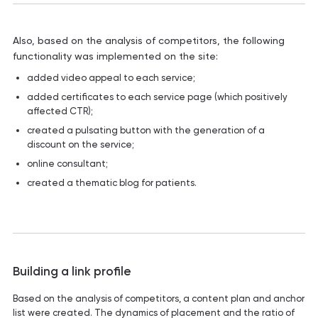
Also, based on the analysis of competitors, the following
functionality was implemented on the site:
added video appeal to each service;
added certificates to each service page (which positively
affected CTR);
created a pulsating button with the generation of a
discount on the service;
online consultant;
created a thematic blog for patients.
Building a link profile
Based on the analysis of competitors, a content plan and anchor
list were created. The dynamics of placement and the ratio of