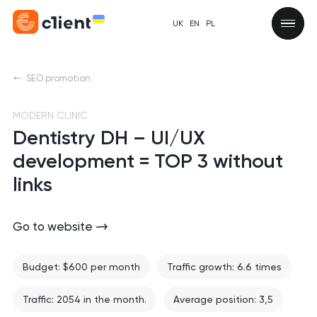
UK
EN
PL
SEO promotion
MODERN CLINIC
Dentistry DH – UI/UX
development = TOP 3 without
links
Go to website
Budget: $600 per month
Traffic growth: 6.6 times
Traffic: 2054 in the month.
Average position: 3,5