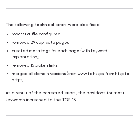
The following technical errors were also fixed:
robots.txt file configured;
removed 29 duplicate pages;
created meta tags for each page (with keyword
implantation);
removed 15 broken links;
merged all domain versions (from www to https, from http to
https).
As a result of the corrected errors, the positions for most
keywords increased to the TOP 15.