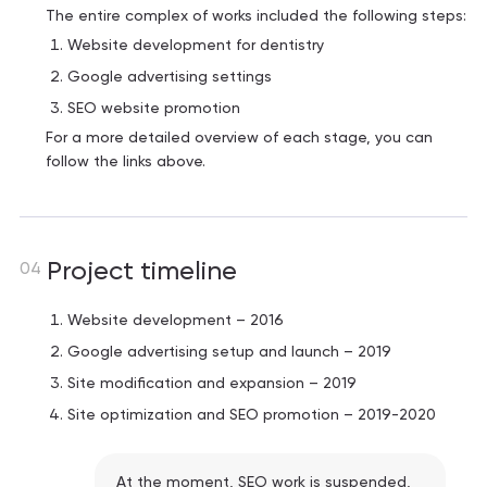
The entire complex of works included the following steps:
Website development for dentistry
Google advertising settings
SEO website promotion
For a more detailed overview of each stage, you can
follow the links above.
Project timeline
04
Website development – ​​2016
Google advertising setup and launch – 2019
Site modification and expansion – 2019
Site optimization and SEO promotion – 2019-2020
At the moment, SEO work is suspended,