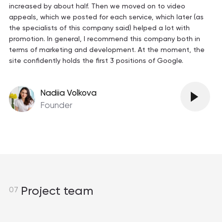
increased by about half. Then we moved on to video
appeals, which we posted for each service, which later (as
the specialists of this company said) helped a lot with
promotion. In general, I recommend this company both in
terms of marketing and development. At the moment, the
site confidently holds the first 3 positions of Google.
Nadiia Volkova
Founder
Project team
07