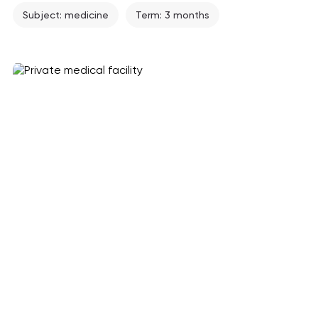
Subject: medicine
Term: 3 months