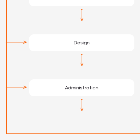
Design
Administration