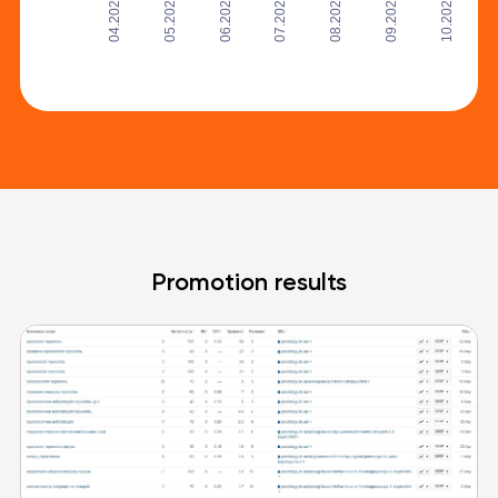
05.2020
06.2020
08.2020
09.2020
04.2020
07.2020
10.2020
Promotion results