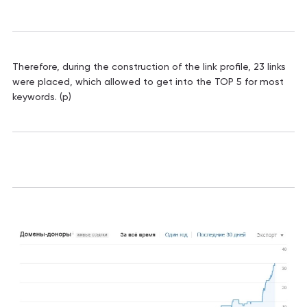
Therefore, during the construction of the link profile, 23 links
were placed, which allowed to get into the TOP 5 for most
keywords. (p)