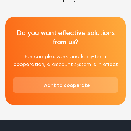
Do you want effective solutions
from us?
For complex work and long-term
cooperation, a
discount system
is in effect
I want to cooperate