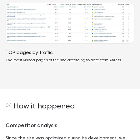
TOP pages by traffic
The most visited pages of the site according to data from Ahrefs
How it happened
04
Competitor analysis
Since the site was optimized during its development, we