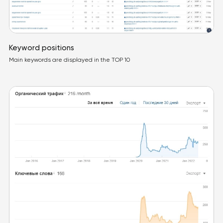
Keyword positions
Main keywords are displayed in the TOP 10