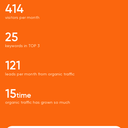
414
visitors per month
25
keywords in TOP 3
121
leads per month from organic traffic
15
time
organic traffic has grown so much