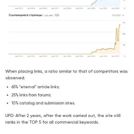
When placing links, a ratio similar to that of competitors was
observed.
65% "eternal" article links;
25% links from forums;
10% catalog and submission sites.
UPD: After 2 years, after the work carried out, the site still
ranks in the TOP 5 for all commercial keywords.