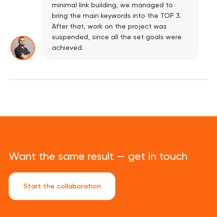
minimal link building, we managed to
bring the main keywords into the TOP 3.
After that, work on the project was
suspended, since all the set goals were
achieved.
Want the same result — get in touch
Start the collaboration