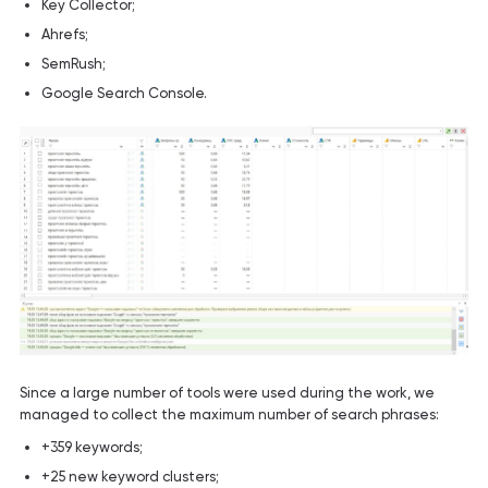
Key Collector;
Ahrefs;
SemRush;
Google Search Console.
Since a large number of tools were used during the work, we
managed to collect the maximum number of search phrases:
+359 keywords;
+25 new keyword clusters;