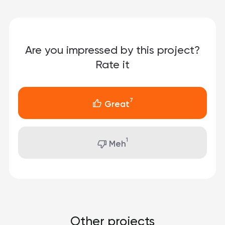
Are you impressed by this project?
Rate it
7
Great
1
Meh
Other projects