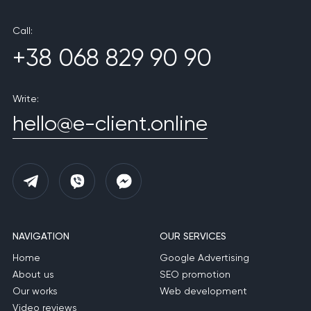
Call:
+38 068 829 90 90
Write:
hello@e-client.online
NAVIGATION
OUR SERVICES
Home
Google Advertising
About us
SEO promotion
Our works
Web development
Video reviews