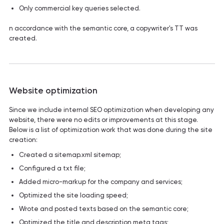
Only commercial key queries selected.
n accordance with the semantic core, a copywriter's TT was
created.
Website optimization
Since we include internal SEO optimization when developing any
website, there were no edits or improvements at this stage.
Below is a list of optimization work that was done during the site
creation:
Created a sitemap.xml sitemap;
Configured a txt file;
Added micro-markup for the company and services;
Optimized the site loading speed;
Wrote and posted texts based on the semantic core;
Optimized the title and description meta tags;