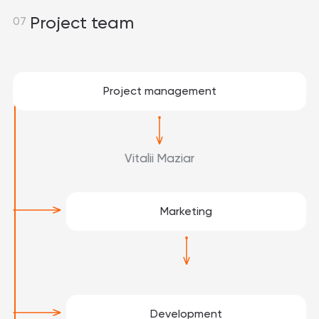
Project team
07
Project management
Vitalii Maziar
Marketing
Development