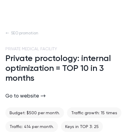
SEO promotion
PRIVATE MEDICAL FACILITY
Private proctology: internal
optimization = TOP 10 in 3
months
Go to website
Budget: $500 per month.
Traffic growth: 15 times
Traffic: 414 per month.
Keys in TOP 3: 25