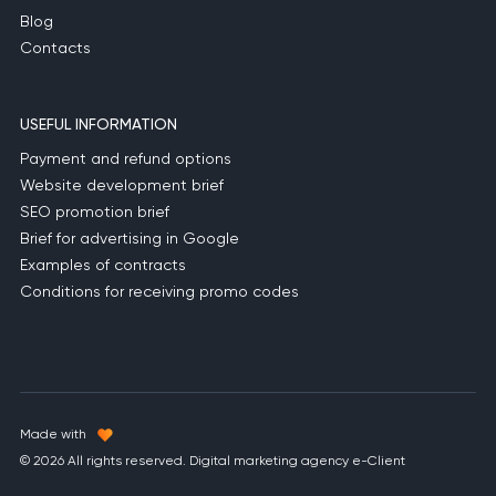
Blog
Contacts
USEFUL INFORMATION
Payment and refund options
Website development brief
SEO promotion brief
Brief for advertising in Google
Examples of contracts
Conditions for receiving promo codes
Made with
© 2026 All rights reserved. Digital marketing agency e-Client