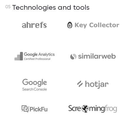
Technologies and tools
05