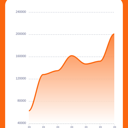
240000
200000
160000
120000
80000
40000