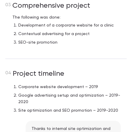
Comprehensive project
03
The following was done:
Development of a corporate website for a clinic
Contextual advertising for a project
SEO-site promotion
Project timeline
04
Corporate website development – ​​2019
Google advertising setup and optimization – 2019-
2020
Site optimization and SEO promotion – 2019-2020
Thanks to internal site optimization and