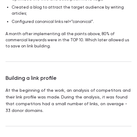
Created a blog to attract the target audience by writing
articles;
Configured canonical links rel=”canonical”.
A month after implementing all the points above, 80% of
commercial keywords were in the TOP 10. Which later allowed us
to save on link building.
Building a link profile
At the beginning of the work, an analysis of competitors and
their link profile was made. During the analysis, it was found
that competitors had a small number of links, on average -
33 donor domains.