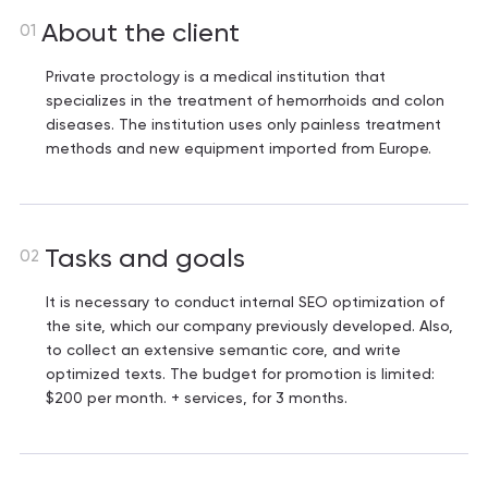
About the client
01
Private proctology is a medical institution that
specializes in the treatment of hemorrhoids and colon
diseases. The institution uses only painless treatment
methods and new equipment imported from Europe.
Tasks and goals
02
It is necessary to conduct internal SEO optimization of
the site, which our company previously developed. Also,
to collect an extensive semantic core, and write
optimized texts. The budget for promotion is limited:
$200 per month. + services, for 3 months.