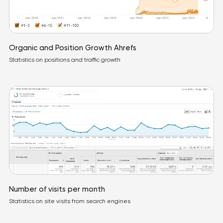
Organic and Position Growth Ahrefs
Statistics on positions and traffic growth
Number of visits per month
Statistics on site visits from search engines