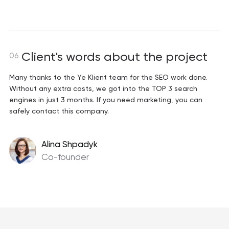
Client's words about the project
06
Many thanks to the Ye Klient team for the SEO work done.
Without any extra costs, we got into the TOP 3 search
engines in just 3 months. If you need marketing, you can
safely contact this company.
Alina Shpadyk
Co-founder