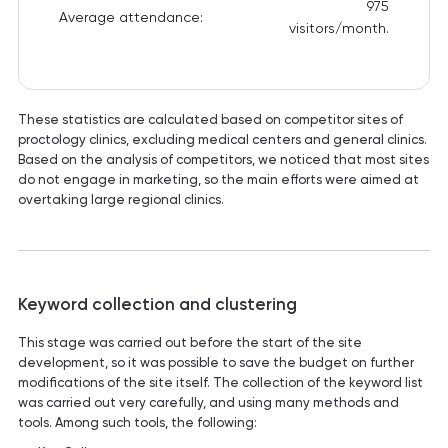
975
Average attendance:
visitors/month.
These statistics are calculated based on competitor sites of
proctology clinics, excluding medical centers and general clinics.
Based on the analysis of competitors, we noticed that most sites
do not engage in marketing, so the main efforts were aimed at
overtaking large regional clinics.
Keyword collection and clustering
This stage was carried out before the start of the site
development, so it was possible to save the budget on further
modifications of the site itself. The collection of the keyword list
was carried out very carefully, and using many methods and
tools. Among such tools, the following: