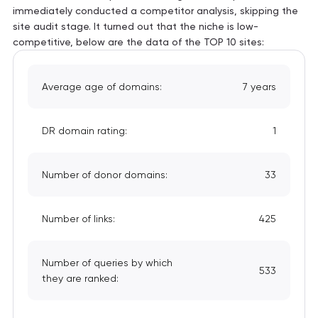
immediately conducted a competitor analysis, skipping the
site audit stage. It turned out that the niche is low-
competitive, below are the data of the TOP 10 sites:
Average age of domains:
7 years
DR domain rating:
1
Number of donor domains:
33
Number of links:
425
Number of queries by which
533
they are ranked: